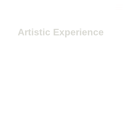
Artistic Experience