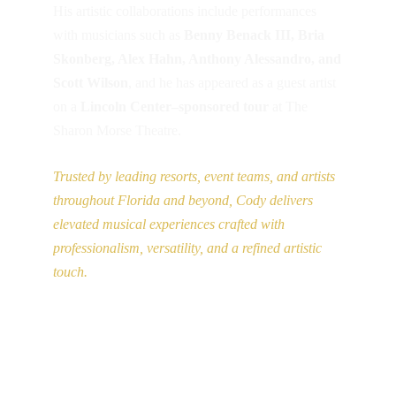
codymccaffertymusic@gmail.com