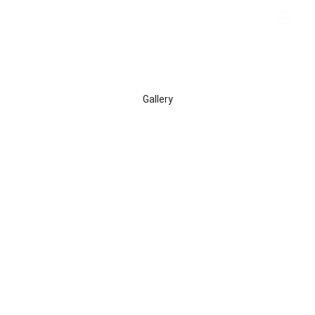
Gallery
A collection of photos from every gig I've played