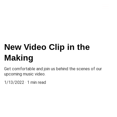
New Video Clip in the
Making
Get comfortable and join us behind the scenes of our
upcoming music video.
1/13/2022
1 min read