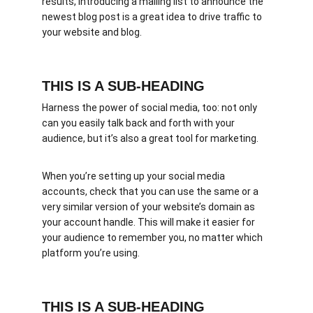
results, introducing a mailing list to announce the 
newest blog post is a great idea to drive traffic to 
your website and blog.
THIS IS A SUB-HEADING
Harness the power of social media, too: not only 
can you easily talk back and forth with your 
audience, but it’s also a great tool for marketing.
When you’re setting up your social media 
accounts, check that you can use the same or a 
very similar version of your website’s domain as 
your account handle. This will make it easier for 
your audience to remember you, no matter which 
platform you’re using.
THIS IS A SUB-HEADING