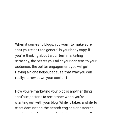
When it comes to blogs, you want to make sure 
that you’re not too general in your body copy. If 
you’re thinking about a content marketing 
strategy, the better you tailor your content to your 
audience, the better engagement you will get. 
Having a niche helps, because that way you can 
really narrow down your content.
How you’re marketing your blog is another thing 
that’s important to remember when you’re 
starting out with your blog. While it takes a while to 
start dominating the search engines and search 