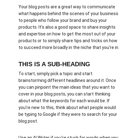
Your blog posts are a great way to communicate 
what happens behind the scenes of your business 
to people who follow your brand and buy your 
products. It's also a good space to share insights 
and expertise on how to get the most out of your 
products or to simply share tips and tricks on how 
to succeed more broadly in the niche that you're in.
THIS IS A SUB-HEADING
To start, simply pick a topic and start 
brainstorming different headlines around it. Once 
you can pinpoint the main ideas that you want to 
cover in your blog posts, you can start thinking 
about what the keywords for each would be. If 
you're new to this, think about what people would 
be typing to Google if they were to search for your 
blog post. 
Use an AI Writer if you're stuck for words when you 