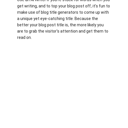
get writing, and to top your blog post off, it's fun to 
make use of blog title generators to come up with 
a unique yet eye-catching title. Because the 
better your blog post title is, the more likely you 
are to grab the visitor's attention and get them to 
read on.