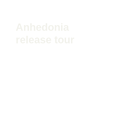
Anhedonia 
release tour