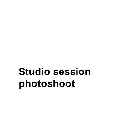
Studio session 
photoshoot