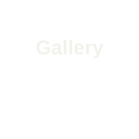
Gallery