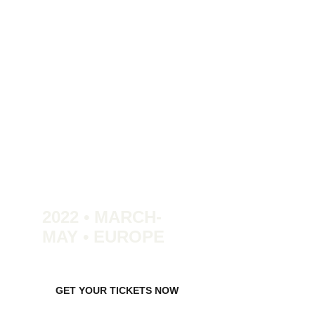
2022 • MARCH-
MAY • EUROPE
GET YOUR TICKETS NOW