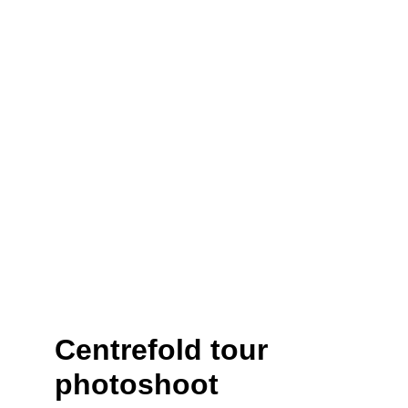
Centrefold tour 
photoshoot