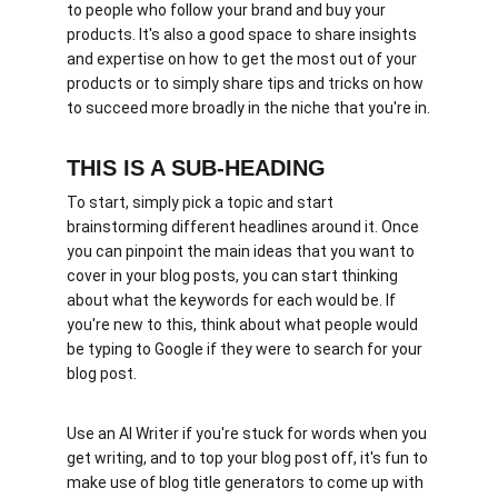
to people who follow your brand and buy your 
products. It's also a good space to share insights 
and expertise on how to get the most out of your 
products or to simply share tips and tricks on how 
to succeed more broadly in the niche that you're in.
THIS IS A SUB-HEADING
To start, simply pick a topic and start 
brainstorming different headlines around it. Once 
you can pinpoint the main ideas that you want to 
cover in your blog posts, you can start thinking 
about what the keywords for each would be. If 
you're new to this, think about what people would 
be typing to Google if they were to search for your 
blog post. 
Use an AI Writer if you're stuck for words when you 
get writing, and to top your blog post off, it's fun to 
make use of blog title generators to come up with 