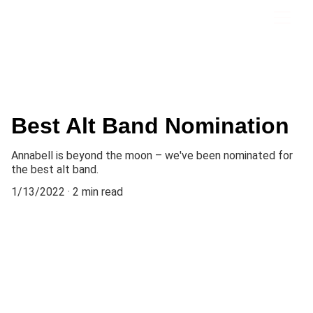
Best Alt Band Nomination
Annabell is beyond the moon – we've been nominated for
the best alt band.
1/13/2022
2 min read