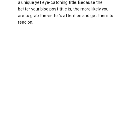
a unique yet eye-catching title. Because the 
better your blog post title is, the more likely you 
are to grab the visitor's attention and get them to 
read on.