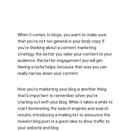
When it comes to blogs, you want to make sure 
that you’re not too general in your body copy. If 
you’re thinking about a content marketing 
strategy, the better you tailor your content to your 
audience, the better engagement you will get. 
Having a niche helps, because that way you can 
really narrow down your content.
How you’re marketing your blog is another thing 
that’s important to remember when you’re 
starting out with your blog. While it takes a while to 
start dominating the search engines and search 
results, introducing a mailing list to announce the 
newest blog post is a great idea to drive traffic to 
your website and blog.