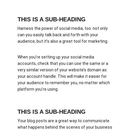
THIS IS A SUB-HEADING
Harness the power of social media, too: not only 
can you easily talk back and forth with your 
audience, but it’s also a great tool for marketing.
When you’re setting up your social media 
accounts, check that you can use the same or a 
very similar version of your website’s domain as 
your account handle. This will make it easier for 
your audience to remember you, no matter which 
platform you’re using.
THIS IS A SUB-HEADING
Your blog posts are a great way to communicate 
what happens behind the scenes of your business 