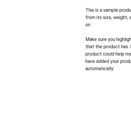
This is a sample produ
from its size, weight, 
on.
Make sure you highlig
that the product has.
product could help mak
have added your produc
automatically
codymccaffertymusic@gmail.com