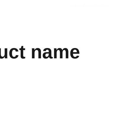
Home
About
Gallery
uct name