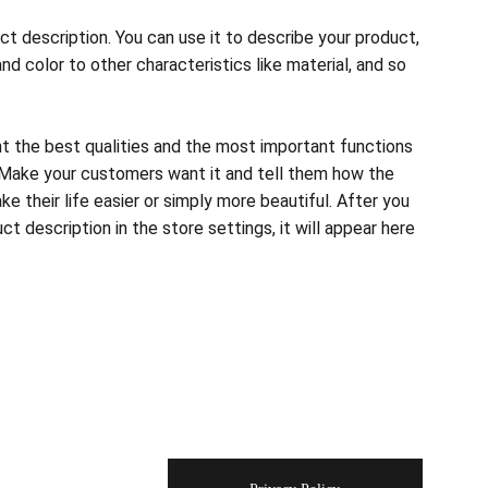
ct description. You can use it to describe your product,
and color to other characteristics like material, and so
ht the best qualities and the most important functions
 Make your customers want it and tell them how the
e their life easier or simply more beautiful. After you
t description in the store settings, it will appear here