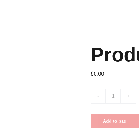
Prod
$0.00
-
+
Add to bag