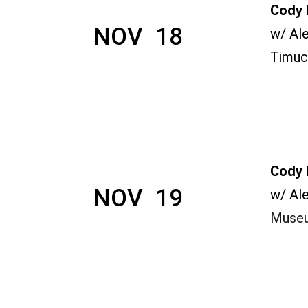
Cody 
NOV  18
w/ Al
Timuc
Cody 
NOV  19
w/ Al
Museu