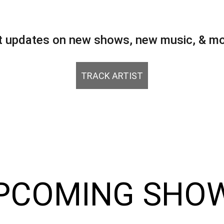
t updates on new shows, new music, & mo
TRACK ARTIST
PCOMING SHO