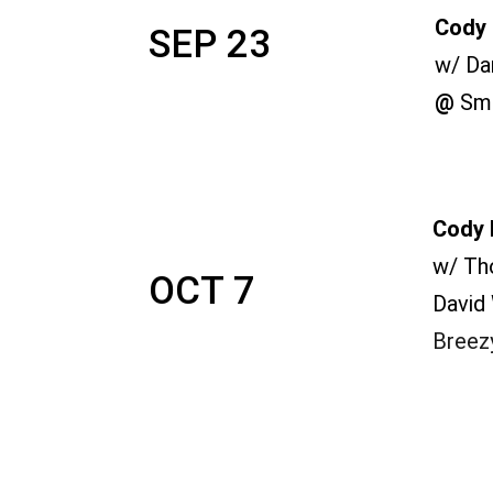
Cody 
SEP 23
w/ Da
@ 
Smi
Cody 
w/ Th
OCT 7
David
Breez