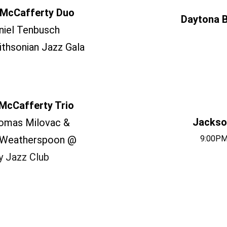
McCafferty Duo
Daytona B
niel Tenbusch
thsonian Jazz Gala
McCafferty Trio
Jackson
omas Milovac &
 Weatherspoon @
9:00PM
y Jazz Club