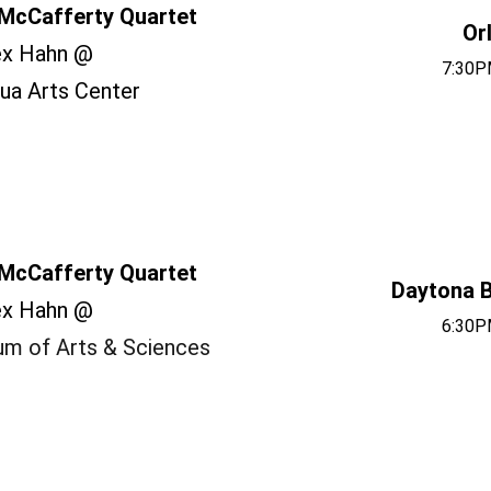
McCafferty Quartet
Or
ex Hahn @
7:30P
ua Arts Center
McCafferty Quartet
Daytona B
ex Hahn @
6:30P
m of Arts & Sciences