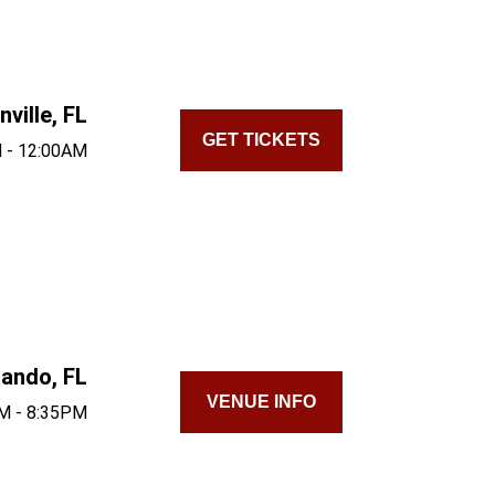
ville, FL
GET TICKETS
 - 12:00AM
lando, FL
VENUE INFO
M - 8:35PM