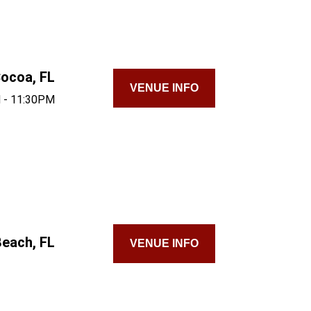
ocoa, FL
VENUE INFO
 - 11:30PM
each, FL
VENUE INFO