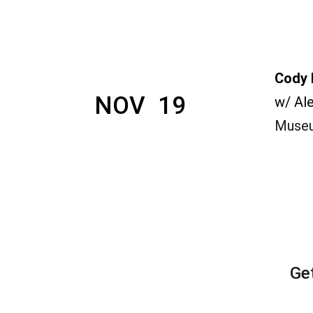
Cody 
NOV  19
w/ Al
Museu
Ge