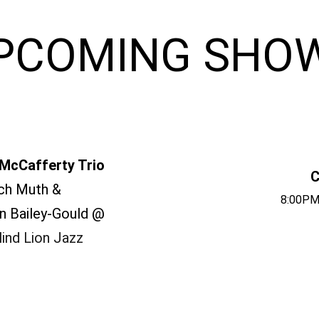
PCOMING SHO
McCafferty Trio
C
ch Muth &
8:00PM
n Bailey-Gould @
ind Lion Jazz