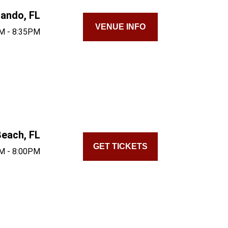
lando, FL
VENUE INFO
M - 8:35PM
each, FL
GET TICKETS
M - 8:00PM