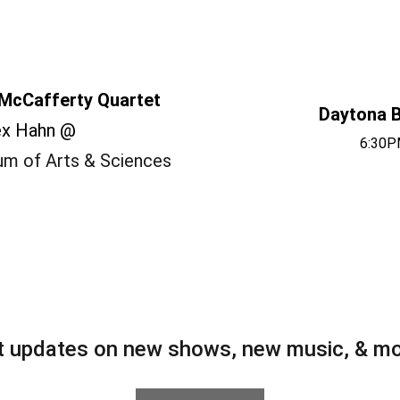
McCafferty Quartet
Daytona B
ex Hahn @
6:30P
m of Arts & Sciences
t updates on new shows, new music, & mo