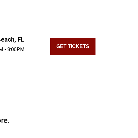
each, FL
GET TICKETS
M - 8:00PM
re.