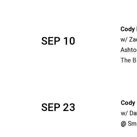
Cody 
SEP 10
w/ Za
Ashto
The Bl
Cody 
SEP 23
w/ Da
@ 
Smi