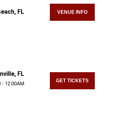
each, FL
VENUE INFO
ville, FL
GET TICKETS
 - 12:00AM