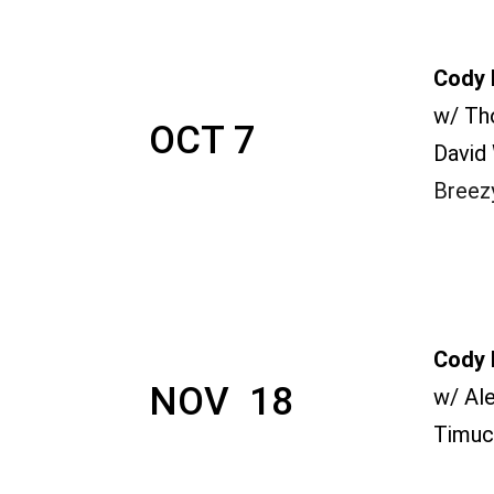
Cody 
w/ Th
OCT 7
David
Breez
Cody 
NOV  18
w/ Al
Timuc