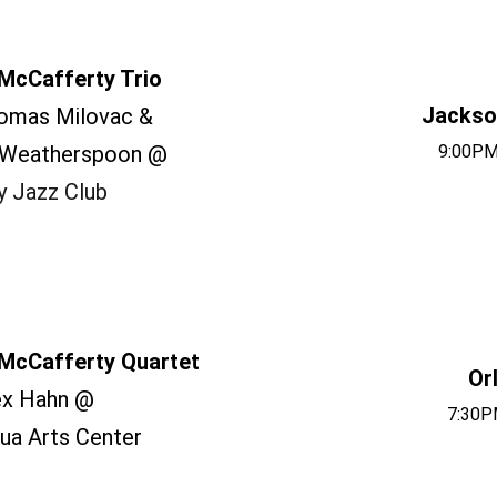
McCafferty Trio
Jackson
omas Milovac &
 Weatherspoon @
9:00PM
y Jazz Club
McCafferty Quartet
Or
ex Hahn @
7:30P
ua Arts Center