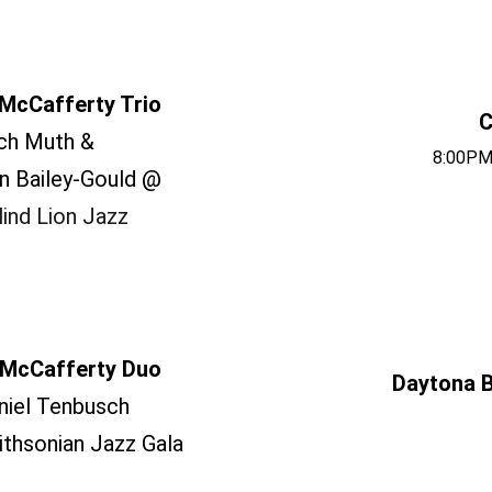
McCafferty Trio
C
ch Muth &
8:00PM
n Bailey-Gould @
ind Lion Jazz
McCafferty Duo
Daytona B
niel Tenbusch
thsonian Jazz Gala