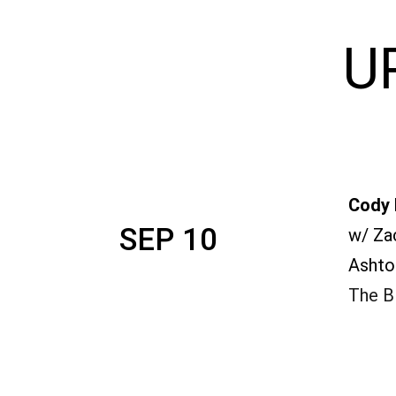
U
Cody 
SEP 10
w/ Za
Ashto
The Bl