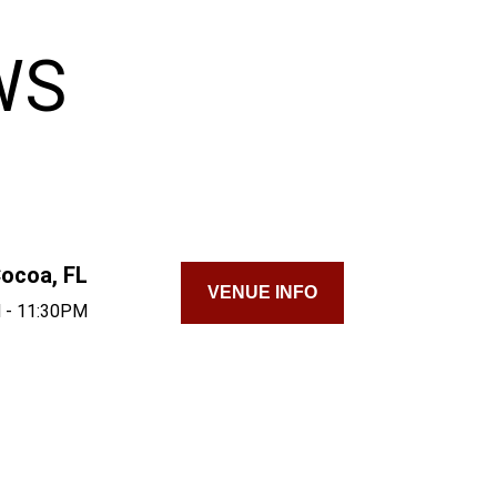
WS
ocoa, FL
VENUE INFO
 - 11:30PM